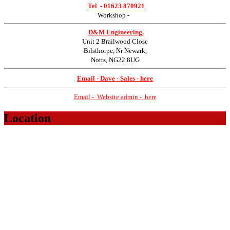
Tel -
01623 870921
Workshop
-
D&M Engineering.
Unit 2 Brailwood Close
Bilsthorpe, Nr Newark,
Notts, NG22 8UG
Email - Dave - Sales - here
Email - Website admin - here
Location