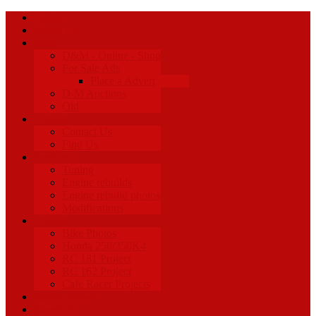
Home
About Us
Shop
D&M - Online - Shop
For Sale Ads
Place a Advert
D-M Auctions
Old
Contact
Contact Us
Find Us
Services
Tuning
Engine rebuilds
Engine rebuild photos
Modifications
Projects
Bike Photos
Honda 250/350K4
RC 181 Project
RC 162 Project
Cafe Racer Projects
Racing News
Facebook