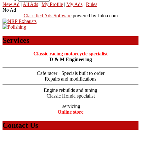
New Ad
|
All Ads
|
My Profile
|
My Ads
|
Rules
No Ad
Classified Ads Software
powered by Juloa.com
Services
Classic racing motorcycle specialist
D & M Engineering
Cafe racer - Specials built to order
Repairs and modifications
Engine rebuilds and tuning
Classic Honda specialist
servicing
Online store
Contact Us