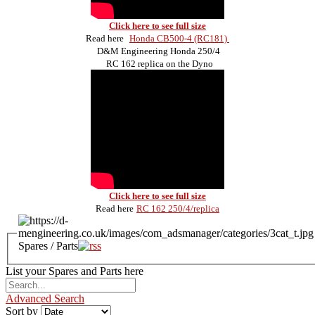
Click here to see full size
Read here
Honda CB500-4 (RC181)
D&M Engineering Honda 250/4
RC 162 replica on the Dyno
Click here to see full size
Read here
RC 162 250/4/replica
Spares / Parts
List your Spares and Parts here
Advanced Search
Sort by