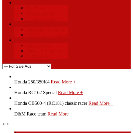
Info
The News
Ebay Auctions
Customer Gallery
Index
Interesting Auctions*
D&M - Ebay Auctions
Ads
For Sale Ads
Place a For Sale Ad
Bikes for Sale
Honda 250/350K4
Read More +
Honda RC162 Special
Read More +
Honda CB500-4 (RC181) classic racer
Read More +
D&M Race team
Read More +
>
<