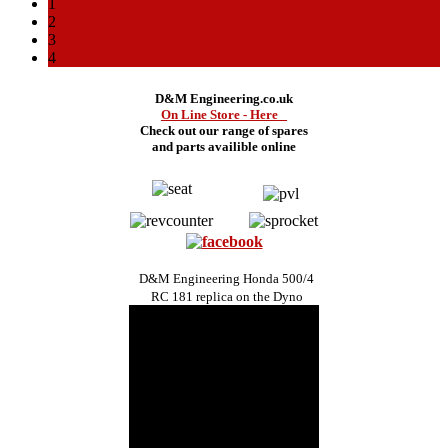
1
2
3
4
D&M Engineering.co.uk
On Line Store - Here
Check out our range of spares
and
parts availible online
D&M Engineering Honda 500/4
RC 181 replica on the Dyno