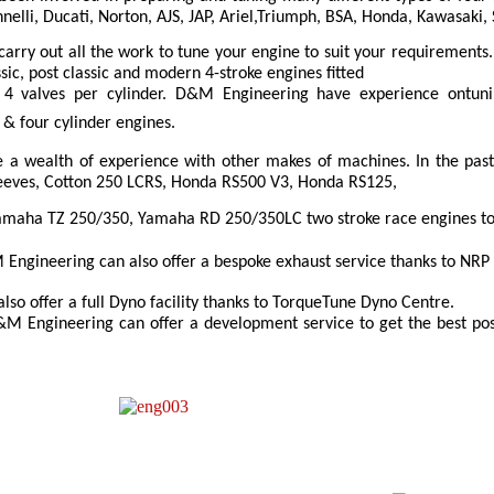
nelli, Ducati, Norton, AJS, JAP, Ariel,Triumph, BSA, Honda, Kawasaki
arry out all the work to tune your engine to suit your requirement
sic, post classic and modern 4-stroke engines fitted
4 valves per cylinder. D&M Engineering have experience ontunin
r & four cylinder engines.
a wealth of experience with other makes of machines. In the pa
reeves, Cotton 250 LCRS, Honda RS500 V3, Honda RS125,
maha TZ 250/350, Yamaha RD 250/350LC two stroke race engines to 
Engineering can also offer a bespoke exhaust service thanks to NRP 
so offer a full Dyno facility thanks to TorqueTune Dyno Centre.
M Engineering can offer a development service to get the best pos