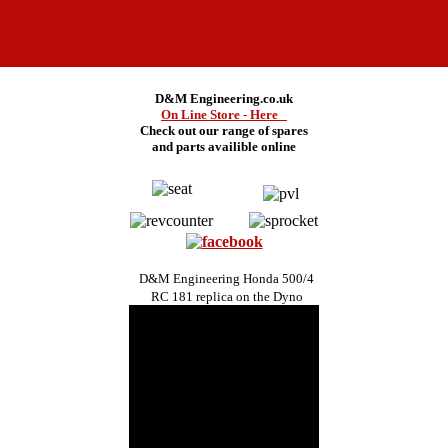
D&M Engineering.co.uk
On Line Store - Here
Check out our range of spares
and
parts availible online
D&M Engineering Honda 500/4
RC 181 replica on the Dyno