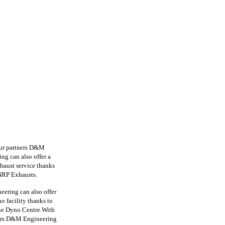
ur partners D&M
ng can also offer
a
haust service
thanks
RP Exhausts.
ering can also offer
o facility thanks to
e Dyno Centre.With
ers D&M Engineering