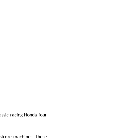
assic
racing Honda four
stroke machines. These