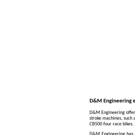
D&M Engineering e
D&M Engineering offer 
stroke machines, such
CB500 four race bikes.
D&M Engineering has b