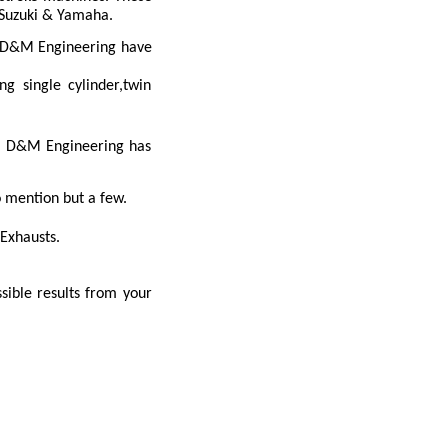
, Suzuki & Yamaha.
s.D&M Engineering have
g single cylinder,twin
st D&M Engineering has
mention but a few.
Exhausts.
sible results from your