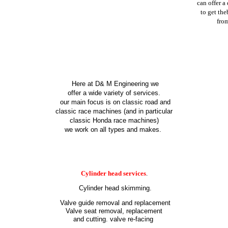
can offer
a
to get the
fro
Here at D
& M Engineering we
offer a wide variety of services.
our main focus is on classic road and
classic race machines (and in particular
classic Honda race machines)
we work on all types and makes.
Cylinder head services
.
Cylinder head skimming.
Valve guide removal and replacement
Valve seat removal, replacement
and cutting. valve re-facing