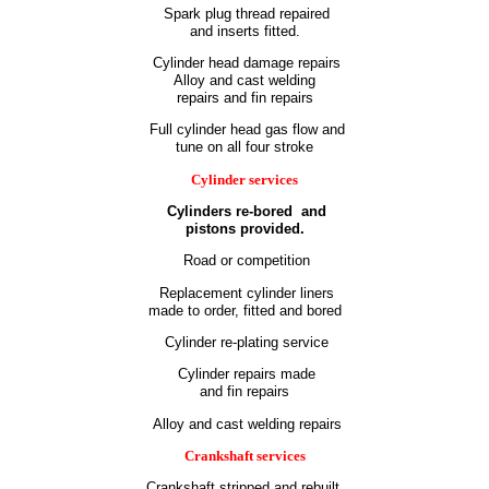
Spark plug thread repaired
and inserts fitted.
Cylinder head damage repairs
Alloy and cast welding
repairs and fin repairs
Full cylinder head gas flow and
tune on all four stroke
Cylinder services
Cylinders re-bored
and
pistons provided.
Road or competition
Replacement cylinder liners
made to order, fitted and bored
Cylinder re-plating service
Cylinder repairs made
and fin repairs
Alloy and cast welding repairs
Crankshaft services
Crankshaft stripped and rebuilt.