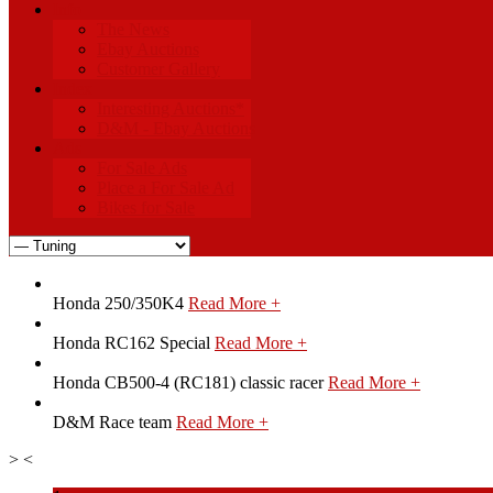
Info
The News
Ebay Auctions
Customer Gallery
Index
Interesting Auctions*
D&M - Ebay Auctions
Ads
For Sale Ads
Place a For Sale Ad
Bikes for Sale
Honda 250/350K4
Read More +
Honda RC162 Special
Read More +
Honda CB500-4 (RC181) classic racer
Read More +
D&M Race team
Read More +
>
<