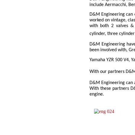
include Aermacchi, Ben
D&M Engineering can c
worked on vintage, clas
with both 2 valves & 
cylinder, three cylinde
D&M Engineering have 
been involved with, G
Yamaha YZR 500 V4, Ya
With our partners D&M 
D&M Engineering can al
With these partners D&
engine.