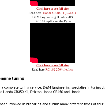
Click here to see full size
Read here
Honda CB500-4 (RC181)
D&M Engineering Honda 250/4
RC 162 replica on the Dyno
Click here to see full size
Read here
RC 162 250/4/replica
ngine tuning
a complete tuning service. D&M Engineering specialise in tuning cl
 as Honda CB350 K4, Drixton Honda CB450 and Honda
een involved in preparing and tuning many different types of four 