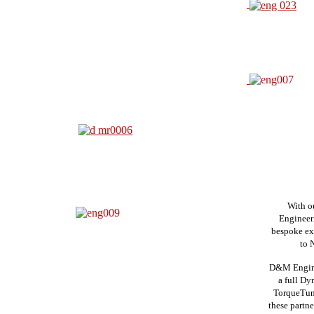
With o
Engineeri
bespoke ex
to N
D&M Engine
a
full Dyn
Torque
Tun
these
partn