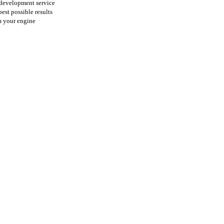
 development service
best possible results
m your
engine