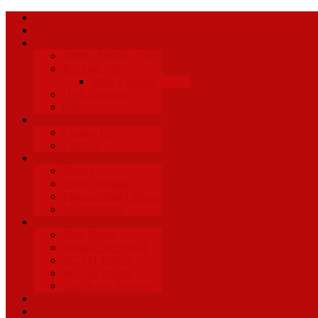
Home
About Us
Shop
D&M - Online - Shop
For Sale Ads
Place a Advert
D-M Auctions
Old
Contact
Contact Us
Find Us
Services
Tuning
Engine rebuilds
Engine rebuild photos
Modifications
Projects
Bike Photos
Honda 250/350K4
RC 181 Project
RC 162 Project
Cafe Racer Projects
Racing News
Facebook