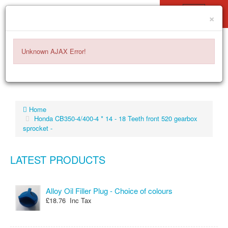
×
ITEMS -
£0.00
0
Unknown AJAX Error!
Home
Honda CB350-4/400-4 * 14 - 18 Teeth front 520 gearbox
sprocket -
LATEST PRODUCTS
Alloy Oil Filler Plug - Choice of colours
£18.76 Inc Tax