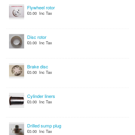
Flywheel rotor
£0.00 Inc Tax
Disc rotor
£0.00 Inc Tax
Brake disc
£0.00 Inc Tax
Cylinder liners
£0.00 Inc Tax
Drilled sump plug
£0.00 Inc Tax