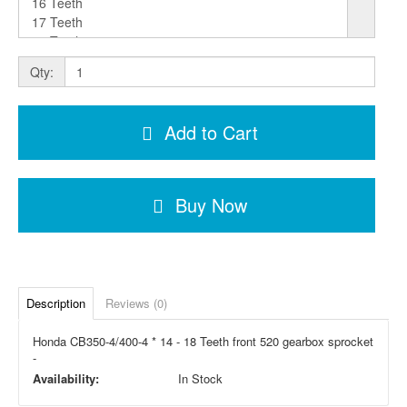
Qty:
Add to Cart
Buy Now
Description
Reviews (0)
Honda CB350-4/400-4 * 14 - 18 Teeth front 520 gearbox sprocket
-
Availability:
In Stock