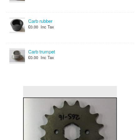
Carb rubber
£0.00 Inc Tax
Carb trumpet
£0.00 Inc Tax