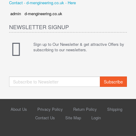
Contact - d-mengineering.co.uk - Here
admin d-mengineering.co.uk
NEWSLETTER SIGNUP
Sign up to Our Newsletter & get attractive Offers by
subscribing to our newsletters.
Subscribe
About Us
Privacy Policy
Return Policy
Shipping
Contact Us
Site Map
Login