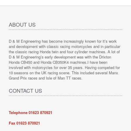
ABOUT US
D & M Engineering has become increasingly known for it’s work
and development with classic racing motorcycles and in particular
the classic racing Honda twin and four cylinder machines. A lot of
D & M Engineering’s early development was with the Drixton
Honda CB450 and Honda CB350K4 machines.I have been
involved with motorcycles for over 35 years. Having competed for
10 seasons on the UK racing scene. This included several Manx
Grand Prix races and Isle of Man TT races.
CONTACT US
Telephone 01623 870921
Fax
01623 870921