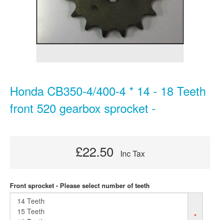
Honda CB350-4/400-4 * 14 - 18 Teeth
front 520 gearbox sprocket -
£22.50
Inc Tax
Front sprocket - Please select number of teeth
*